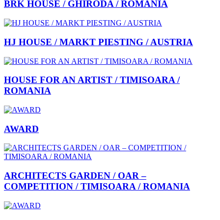
BRK HOUSE / GHIRODA / ROMANIA
HJ HOUSE / MARKT PIESTING / AUSTRIA
HOUSE FOR AN ARTIST / TIMISOARA /
ROMANIA
AWARD
ARCHITECTS GARDEN / OAR –
COMPETITION / TIMISOARA / ROMANIA