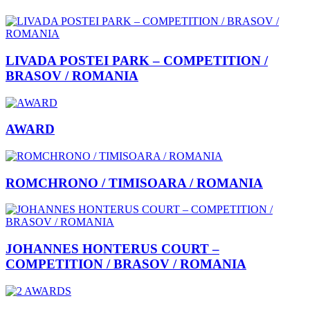
LIVADA POSTEI PARK – COMPETITION /
BRASOV / ROMANIA
AWARD
ROMCHRONO / TIMISOARA / ROMANIA
JOHANNES HONTERUS COURT –
COMPETITION / BRASOV / ROMANIA