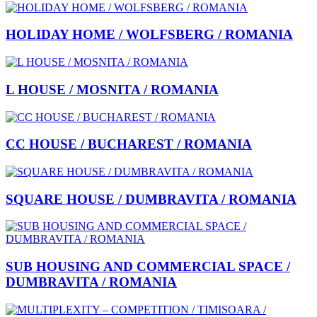
HOLIDAY HOME / WOLFSBERG / ROMANIA
L HOUSE / MOSNITA / ROMANIA
CC HOUSE / BUCHAREST / ROMANIA
SQUARE HOUSE / DUMBRAVITA / ROMANIA
SUB HOUSING AND COMMERCIAL SPACE /
DUMBRAVITA / ROMANIA