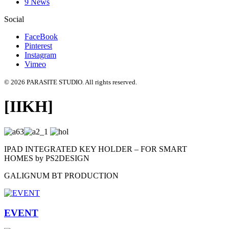
9 News
Social
FaceBook
Pinterest
Instagram
Vimeo
© 2026 PARASITE STUDIO. All rights reserved.
[IIKH]
IPAD INTEGRATED KEY HOLDER – FOR SMART
HOMES by PS2DESIGN
GALIGNUM BT PRODUCTION
EVENT