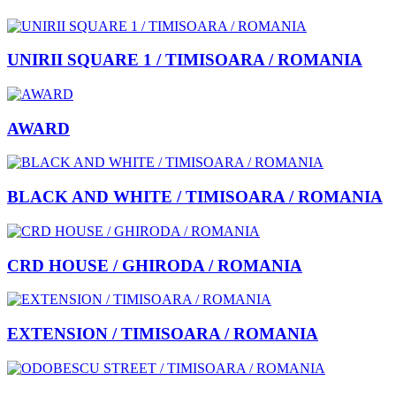
UNIRII SQUARE 1 / TIMISOARA / ROMANIA
AWARD
BLACK AND WHITE / TIMISOARA / ROMANIA
CRD HOUSE / GHIRODA / ROMANIA
EXTENSION / TIMISOARA / ROMANIA