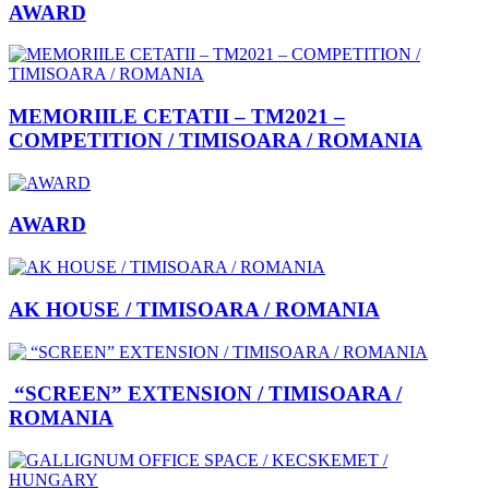
AWARD
MEMORIILE CETATII – TM2021 –
COMPETITION / TIMISOARA / ROMANIA
AWARD
AK HOUSE / TIMISOARA / ROMANIA
“SCREEN” EXTENSION / TIMISOARA /
ROMANIA