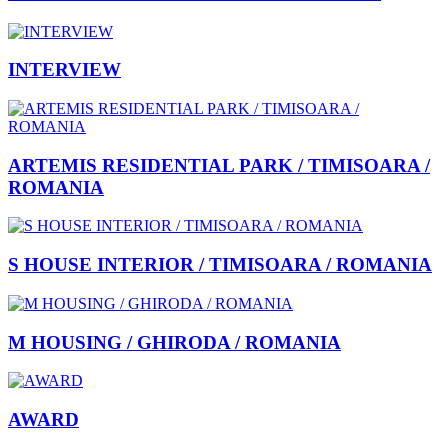
INTERVIEW
ARTEMIS RESIDENTIAL PARK / TIMISOARA /
ROMANIA
S HOUSE INTERIOR / TIMISOARA / ROMANIA
M HOUSING / GHIRODA / ROMANIA
AWARD