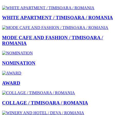
WHITE APARTMENT / TIMISOARA / ROMANIA
MODE CAFE AND FASHION / TIMISOARA /
ROMANIA
NOMINATION
AWARD
COLLAGE / TIMISOARA / ROMANIA