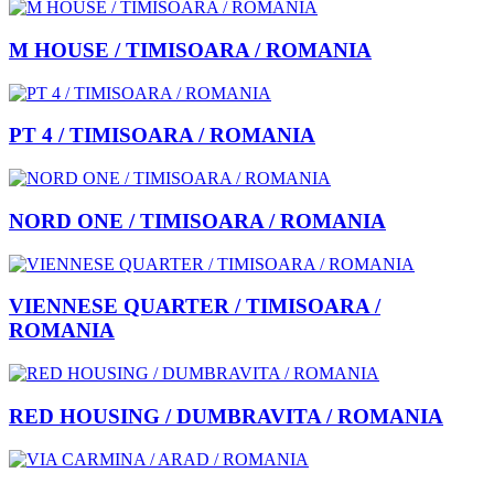
M HOUSE / TIMISOARA / ROMANIA
PT 4 / TIMISOARA / ROMANIA
NORD ONE / TIMISOARA / ROMANIA
VIENNESE QUARTER / TIMISOARA /
ROMANIA
RED HOUSING / DUMBRAVITA / ROMANIA