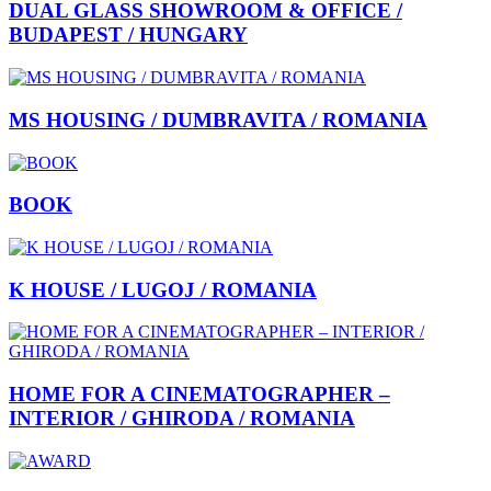
DUAL GLASS SHOWROOM & OFFICE /
BUDAPEST / HUNGARY
MS HOUSING / DUMBRAVITA / ROMANIA
BOOK
K HOUSE / LUGOJ / ROMANIA
HOME FOR A CINEMATOGRAPHER –
INTERIOR / GHIRODA / ROMANIA