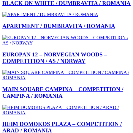
BLACK ON WHITE / DUMBRAVITA / ROMANIA
APARTMENT / DUMBRAVITA / ROMANIA
EUROPAN 12 – NORVEGIAN WOODS –
COMPETITION / AS / NORWAY
MAIN SQUARE CAMPINA – COMPETITION /
CAMPINA / ROMANIA
HEIM DOMOKOS PLAZA – COMPETITION /
ARAD / ROMANIA