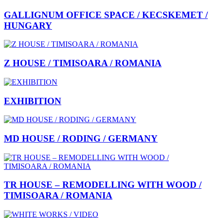
GALLIGNUM OFFICE SPACE / KECSKEMET /
HUNGARY
Z HOUSE / TIMISOARA / ROMANIA
EXHIBITION
MD HOUSE / RODING / GERMANY
TR HOUSE – REMODELLING WITH WOOD /
TIMISOARA / ROMANIA