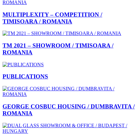
MULTIPLEXITY – COMPETITION /
TIMISOARA / ROMANIA
TM 2021 – SHOWROOM / TIMISOARA /
ROMANIA
PUBLICATIONS
GEORGE COSBUC HOUSING / DUMBRAVITA /
ROMANIA