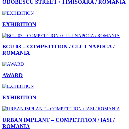
ODOBESCU STREET / TIMISOARA / ROMANIA
EXHIBITION
BCU 03 – COMPETITION / CLUJ NAPOCA /
ROMANIA
AWARD
EXHIBITION
URBAN IMPLANT – COMPETITION / IASI /
ROMANIA