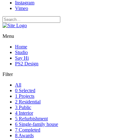
Instagram
Vimeo
Menu
Home
Studio
Say Hi
PS2 Design
Filter
All
0 Selected
1 Projects
2 Residential
3 Public
4 Interior
5 Refurbishment
6 Single-family house
7 Completed
8 Awards