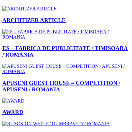
ARCHITIZER ARTICLE
ES – FABRICA DE PUBLICITATE / TIMISOARA
/ ROMANIA
APUSENI GUEST HOUSE – COMPETITION /
APUSENI / ROMANIA
AWARD