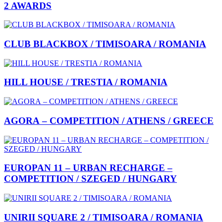
2 AWARDS
CLUB BLACKBOX / TIMISOARA / ROMANIA
HILL HOUSE / TRESTIA / ROMANIA
AGORA – COMPETITION / ATHENS / GREECE
EUROPAN 11 – URBAN RECHARGE –
COMPETITION / SZEGED / HUNGARY
UNIRII SQUARE 2 / TIMISOARA / ROMANIA