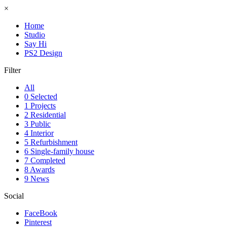
×
Home
Studio
Say Hi
PS2 Design
Filter
All
0 Selected
1 Projects
2 Residential
3 Public
4 Interior
5 Refurbishment
6 Single-family house
7 Completed
8 Awards
9 News
Social
FaceBook
Pinterest