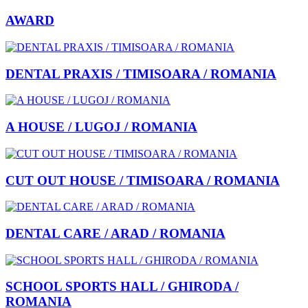
AWARD
DENTAL PRAXIS / TIMISOARA / ROMANIA
A HOUSE / LUGOJ / ROMANIA
CUT OUT HOUSE / TIMISOARA / ROMANIA
DENTAL CARE / ARAD / ROMANIA
SCHOOL SPORTS HALL / GHIRODA /
ROMANIA