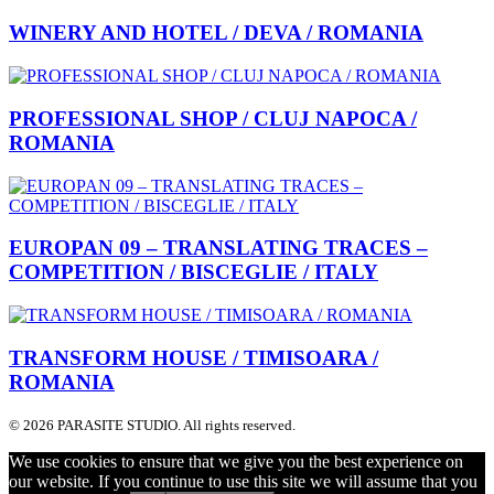
WINERY AND HOTEL / DEVA / ROMANIA
PROFESSIONAL SHOP / CLUJ NAPOCA /
ROMANIA
EUROPAN 09 – TRANSLATING TRACES –
COMPETITION / BISCEGLIE / ITALY
TRANSFORM HOUSE / TIMISOARA /
ROMANIA
© 2026 PARASITE STUDIO. All rights reserved.
We use cookies to ensure that we give you the best experience on
our website. If you continue to use this site we will assume that you