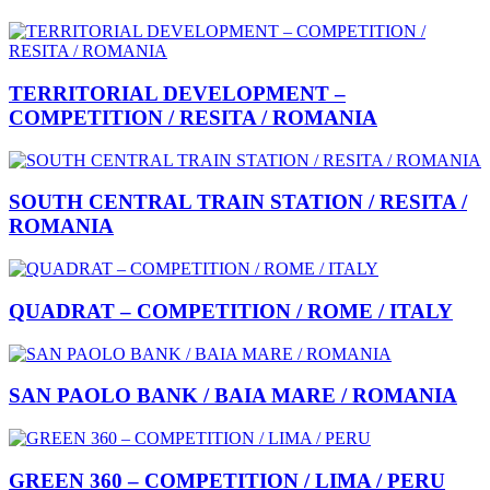
TERRITORIAL DEVELOPMENT –
COMPETITION / RESITA / ROMANIA
SOUTH CENTRAL TRAIN STATION / RESITA /
ROMANIA
QUADRAT – COMPETITION / ROME / ITALY
SAN PAOLO BANK / BAIA MARE / ROMANIA
GREEN 360 – COMPETITION / LIMA / PERU