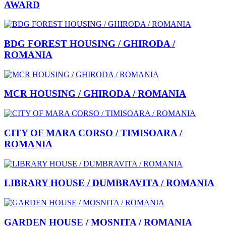
AWARD
BDG FOREST HOUSING / GHIRODA /
ROMANIA
MCR HOUSING / GHIRODA / ROMANIA
CITY OF MARA CORSO / TIMISOARA /
ROMANIA
LIBRARY HOUSE / DUMBRAVITA / ROMANIA
GARDEN HOUSE / MOSNITA / ROMANIA