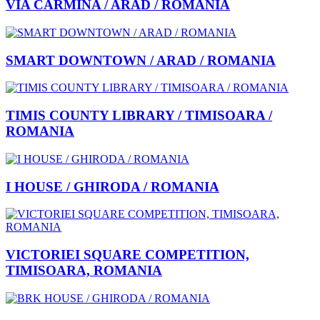
VIA CARMINA / ARAD / ROMANIA
SMART DOWNTOWN / ARAD / ROMANIA
TIMIS COUNTY LIBRARY / TIMISOARA /
ROMANIA
I HOUSE / GHIRODA / ROMANIA
VICTORIEI SQUARE COMPETITION,
TIMISOARA, ROMANIA