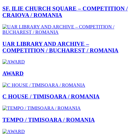
SF. ILIE CHURCH SQUARE – COMPETITION /
CRAIOVA / ROMANIA
UAR LIBRARY AND ARCHIVE –
COMPETITION / BUCHAREST / ROMANIA
AWARD
C HOUSE / TIMISOARA / ROMANIA
TEMPO / TIMISOARA / ROMANIA