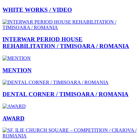
WHITE WORKS / VIDEO
INTERWAR PERIOD HOUSE
REHABILITATION / TIMISOARA / ROMANIA
MENTION
DENTAL CORNER / TIMISOARA / ROMANIA
AWARD