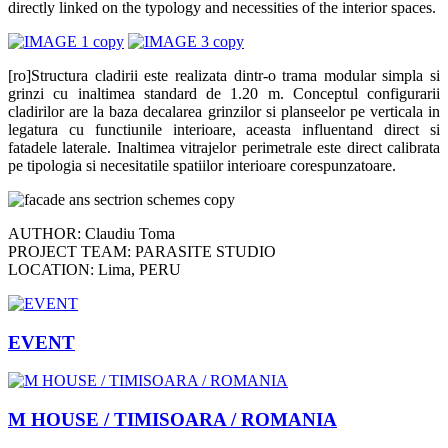
directly linked on the typology and necessities of the interior spaces.
[ro]Structura cladirii este realizata dintr-o trama modular simpla si
grinzi cu inaltimea standard de 1.20 m. Conceptul configurarii
cladirilor are la baza decalarea grinzilor si planseelor pe verticala in
legatura cu functiunile interioare, aceasta influentand direct si
fatadele laterale. Inaltimea vitrajelor perimetrale este direct calibrata
pe tipologia si necesitatile spatiilor interioare corespunzatoare.
AUTHOR: Claudiu Toma
PROJECT TEAM: PARASITE STUDIO
LOCATION: Lima, PERU
EVENT
M HOUSE / TIMISOARA / ROMANIA