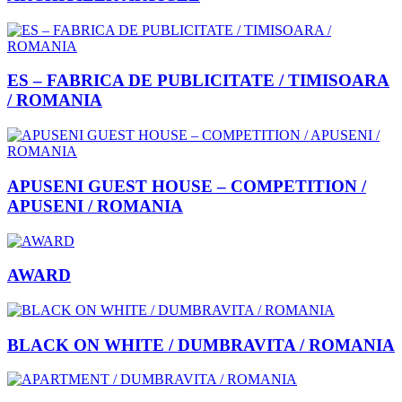
ES – FABRICA DE PUBLICITATE / TIMISOARA
/ ROMANIA
APUSENI GUEST HOUSE – COMPETITION /
APUSENI / ROMANIA
AWARD
BLACK ON WHITE / DUMBRAVITA / ROMANIA