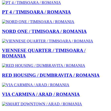
PT 4 / TIMISOARA / ROMANIA
NORD ONE / TIMISOARA / ROMANIA
VIENNESE QUARTER / TIMISOARA /
ROMANIA
RED HOUSING / DUMBRAVITA / ROMANIA
VIA CARMINA / ARAD / ROMANIA