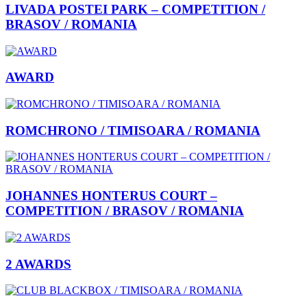
LIVADA POSTEI PARK – COMPETITION /
BRASOV / ROMANIA
AWARD
ROMCHRONO / TIMISOARA / ROMANIA
JOHANNES HONTERUS COURT –
COMPETITION / BRASOV / ROMANIA
2 AWARDS