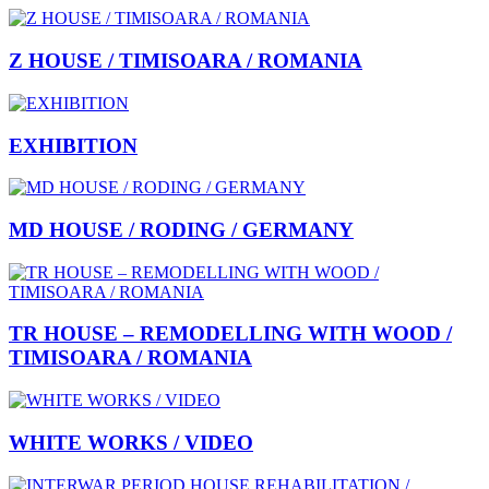
Z HOUSE / TIMISOARA / ROMANIA
EXHIBITION
MD HOUSE / RODING / GERMANY
TR HOUSE – REMODELLING WITH WOOD /
TIMISOARA / ROMANIA
WHITE WORKS / VIDEO