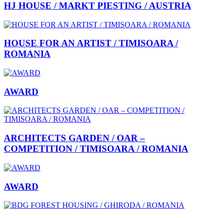
HJ HOUSE / MARKT PIESTING / AUSTRIA
HOUSE FOR AN ARTIST / TIMISOARA /
ROMANIA
AWARD
ARCHITECTS GARDEN / OAR –
COMPETITION / TIMISOARA / ROMANIA
AWARD