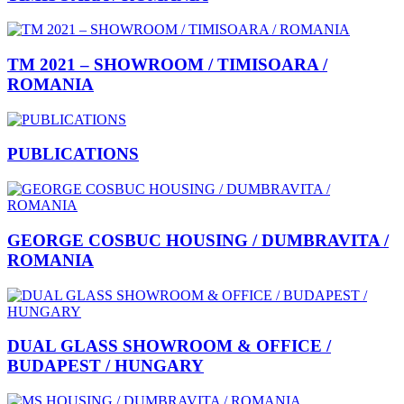
TM 2021 – SHOWROOM / TIMISOARA /
ROMANIA
PUBLICATIONS
GEORGE COSBUC HOUSING / DUMBRAVITA /
ROMANIA
DUAL GLASS SHOWROOM & OFFICE /
BUDAPEST / HUNGARY