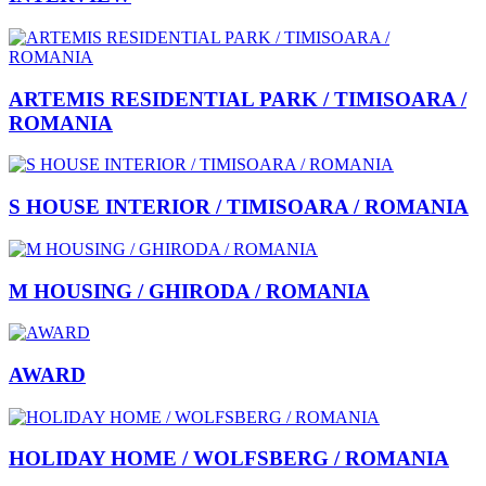
ARTEMIS RESIDENTIAL PARK / TIMISOARA /
ROMANIA
S HOUSE INTERIOR / TIMISOARA / ROMANIA
M HOUSING / GHIRODA / ROMANIA
AWARD
HOLIDAY HOME / WOLFSBERG / ROMANIA