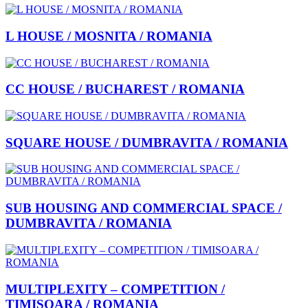
L HOUSE / MOSNITA / ROMANIA
CC HOUSE / BUCHAREST / ROMANIA
SQUARE HOUSE / DUMBRAVITA / ROMANIA
SUB HOUSING AND COMMERCIAL SPACE /
DUMBRAVITA / ROMANIA
MULTIPLEXITY – COMPETITION /
TIMISOARA / ROMANIA