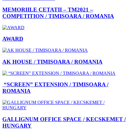
MEMORIILE CETATII – TM2021 –
COMPETITION / TIMISOARA / ROMANIA
AWARD
AK HOUSE / TIMISOARA / ROMANIA
“SCREEN” EXTENSION / TIMISOARA /
ROMANIA
GALLIGNUM OFFICE SPACE / KECSKEMET /
HUNGARY