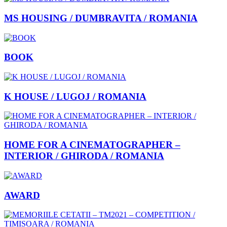
MS HOUSING / DUMBRAVITA / ROMANIA
BOOK
K HOUSE / LUGOJ / ROMANIA
HOME FOR A CINEMATOGRAPHER –
INTERIOR / GHIRODA / ROMANIA
AWARD