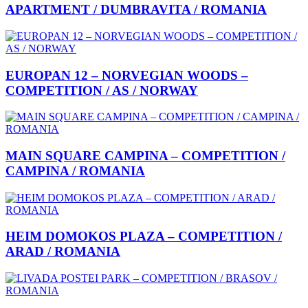
APARTMENT / DUMBRAVITA / ROMANIA
EUROPAN 12 – NORVEGIAN WOODS –
COMPETITION / AS / NORWAY
MAIN SQUARE CAMPINA – COMPETITION /
CAMPINA / ROMANIA
HEIM DOMOKOS PLAZA – COMPETITION /
ARAD / ROMANIA