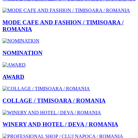
MODE CAFE AND FASHION / TIMISOARA /
ROMANIA
NOMINATION
AWARD
COLLAGE / TIMISOARA / ROMANIA
WINERY AND HOTEL / DEVA / ROMANIA