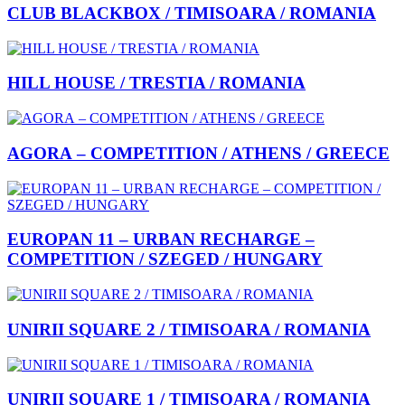
CLUB BLACKBOX / TIMISOARA / ROMANIA
HILL HOUSE / TRESTIA / ROMANIA
AGORA – COMPETITION / ATHENS / GREECE
EUROPAN 11 – URBAN RECHARGE –
COMPETITION / SZEGED / HUNGARY
UNIRII SQUARE 2 / TIMISOARA / ROMANIA
UNIRII SQUARE 1 / TIMISOARA / ROMANIA