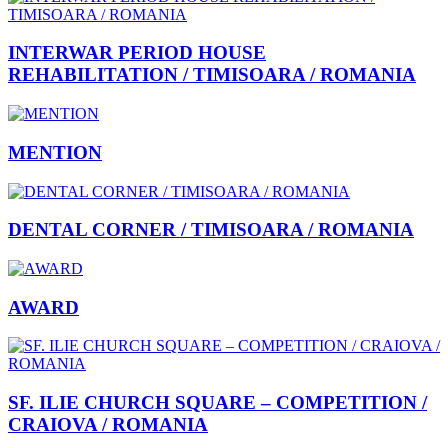
INTERWAR PERIOD HOUSE
REHABILITATION / TIMISOARA / ROMANIA
MENTION
DENTAL CORNER / TIMISOARA / ROMANIA
AWARD
SF. ILIE CHURCH SQUARE – COMPETITION /
CRAIOVA / ROMANIA