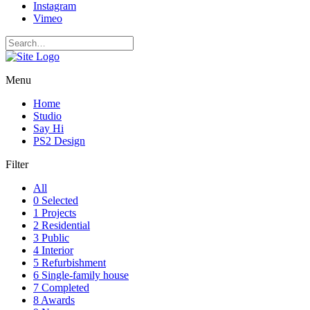
Instagram
Vimeo
Menu
Home
Studio
Say Hi
PS2 Design
Filter
All
0 Selected
1 Projects
2 Residential
3 Public
4 Interior
5 Refurbishment
6 Single-family house
7 Completed
8 Awards