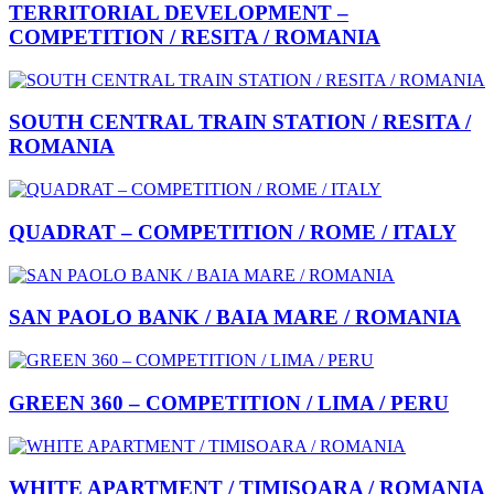
TERRITORIAL DEVELOPMENT –
COMPETITION / RESITA / ROMANIA
SOUTH CENTRAL TRAIN STATION / RESITA /
ROMANIA
QUADRAT – COMPETITION / ROME / ITALY
SAN PAOLO BANK / BAIA MARE / ROMANIA
GREEN 360 – COMPETITION / LIMA / PERU
WHITE APARTMENT / TIMISOARA / ROMANIA