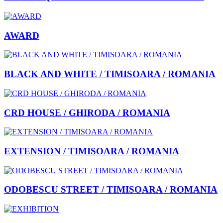
AWARD
BLACK AND WHITE / TIMISOARA / ROMANIA
CRD HOUSE / GHIRODA / ROMANIA
EXTENSION / TIMISOARA / ROMANIA
ODOBESCU STREET / TIMISOARA / ROMANIA