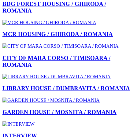
BDG FOREST HOUSING / GHIRODA /
ROMANIA
MCR HOUSING / GHIRODA / ROMANIA
CITY OF MARA CORSO / TIMISOARA /
ROMANIA
LIBRARY HOUSE / DUMBRAVITA / ROMANIA
GARDEN HOUSE / MOSNITA / ROMANIA
INTERVIEW