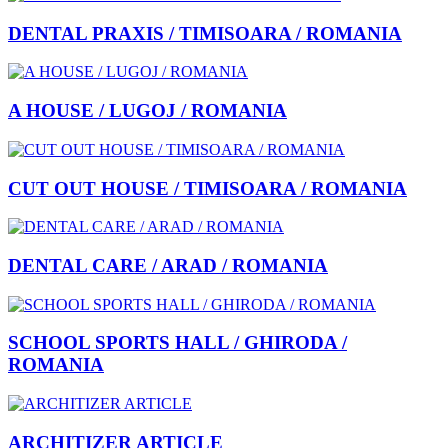
DENTAL PRAXIS / TIMISOARA / ROMANIA
A HOUSE / LUGOJ / ROMANIA
CUT OUT HOUSE / TIMISOARA / ROMANIA
DENTAL CARE / ARAD / ROMANIA
SCHOOL SPORTS HALL / GHIRODA /
ROMANIA
ARCHITIZER ARTICLE