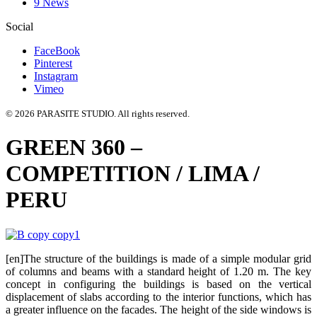
9 News
Social
FaceBook
Pinterest
Instagram
Vimeo
© 2026 PARASITE STUDIO. All rights reserved.
GREEN 360 –
COMPETITION / LIMA /
PERU
[en]The structure of the buildings is made of a simple modular grid
of columns and beams with a standard height of 1.20 m. The key
concept in configuring the buildings is based on the vertical
displacement of slabs according to the interior functions, which has
a greater influence on the facades. The height of the side windows is