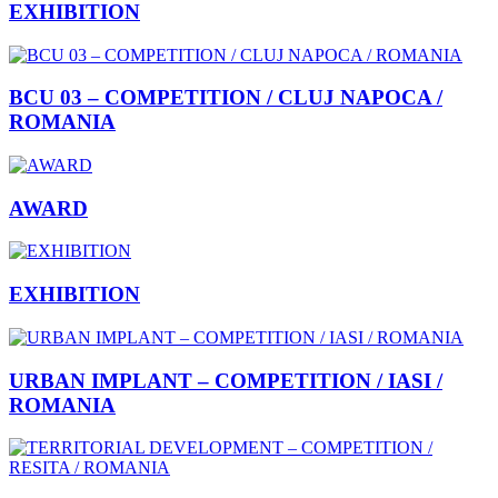
EXHIBITION
BCU 03 – COMPETITION / CLUJ NAPOCA /
ROMANIA
AWARD
EXHIBITION
URBAN IMPLANT – COMPETITION / IASI /
ROMANIA