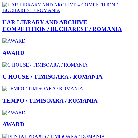
UAR LIBRARY AND ARCHIVE –
COMPETITION / BUCHAREST / ROMANIA
AWARD
C HOUSE / TIMISOARA / ROMANIA
TEMPO / TIMISOARA / ROMANIA
AWARD