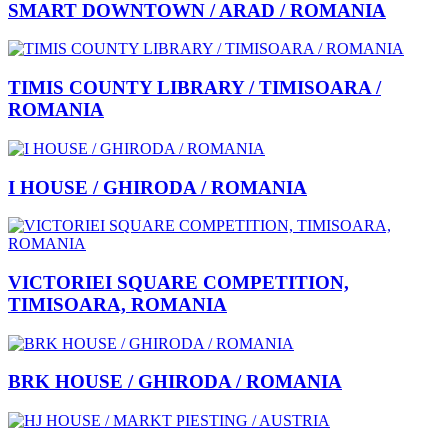
SMART DOWNTOWN / ARAD / ROMANIA
TIMIS COUNTY LIBRARY / TIMISOARA /
ROMANIA
I HOUSE / GHIRODA / ROMANIA
VICTORIEI SQUARE COMPETITION,
TIMISOARA, ROMANIA
BRK HOUSE / GHIRODA / ROMANIA