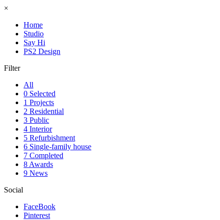
×
Home
Studio
Say Hi
PS2 Design
Filter
All
0 Selected
1 Projects
2 Residential
3 Public
4 Interior
5 Refurbishment
6 Single-family house
7 Completed
8 Awards
9 News
Social
FaceBook
Pinterest