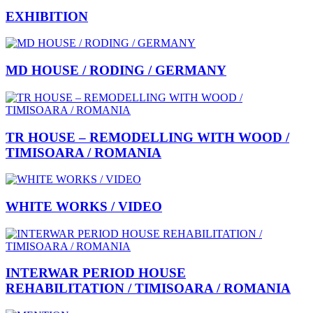
EXHIBITION
MD HOUSE / RODING / GERMANY
TR HOUSE – REMODELLING WITH WOOD /
TIMISOARA / ROMANIA
WHITE WORKS / VIDEO
INTERWAR PERIOD HOUSE
REHABILITATION / TIMISOARA / ROMANIA