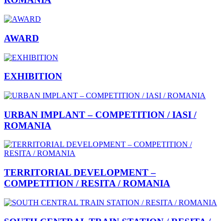
AWARD
EXHIBITION
URBAN IMPLANT – COMPETITION / IASI /
ROMANIA
TERRITORIAL DEVELOPMENT –
COMPETITION / RESITA / ROMANIA