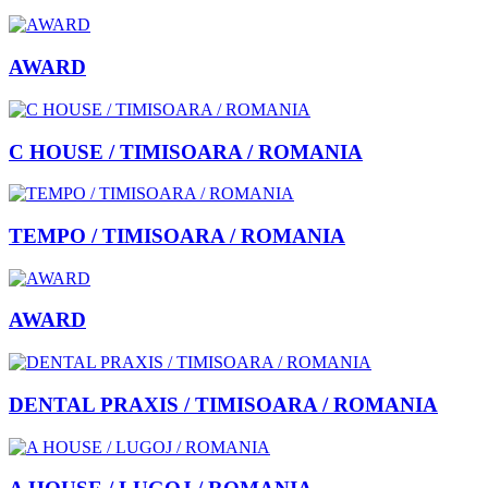
AWARD
C HOUSE / TIMISOARA / ROMANIA
TEMPO / TIMISOARA / ROMANIA
AWARD
DENTAL PRAXIS / TIMISOARA / ROMANIA