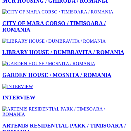
MCR HOUSING / GHIRODA / ROMANIA
CITY OF MARA CORSO / TIMISOARA /
ROMANIA
LIBRARY HOUSE / DUMBRAVITA / ROMANIA
GARDEN HOUSE / MOSNITA / ROMANIA
INTERVIEW
ARTEMIS RESIDENTIAL PARK / TIMISOARA /