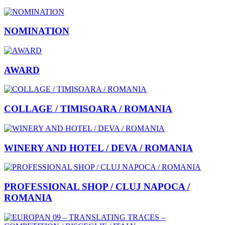
NOMINATION
AWARD
COLLAGE / TIMISOARA / ROMANIA
WINERY AND HOTEL / DEVA / ROMANIA
PROFESSIONAL SHOP / CLUJ NAPOCA /
ROMANIA