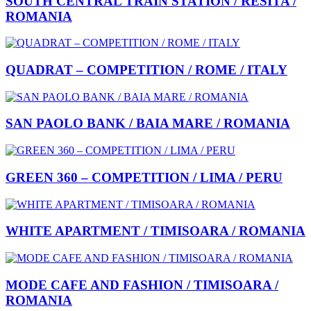
SOUTH CENTRAL TRAIN STATION / RESITA /
ROMANIA
QUADRAT – COMPETITION / ROME / ITALY
SAN PAOLO BANK / BAIA MARE / ROMANIA
GREEN 360 – COMPETITION / LIMA / PERU
WHITE APARTMENT / TIMISOARA / ROMANIA
MODE CAFE AND FASHION / TIMISOARA /
ROMANIA