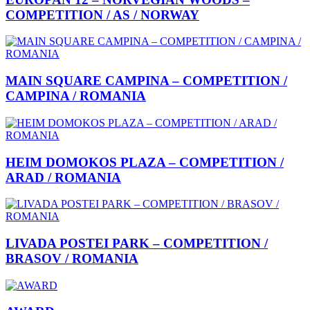
COMPETITION / AS / NORWAY
MAIN SQUARE CAMPINA – COMPETITION /
CAMPINA / ROMANIA
HEIM DOMOKOS PLAZA – COMPETITION /
ARAD / ROMANIA
LIVADA POSTEI PARK – COMPETITION /
BRASOV / ROMANIA