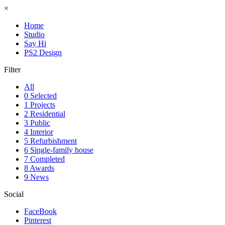
×
Home
Studio
Say Hi
PS2 Design
Filter
All
0 Selected
1 Projects
2 Residential
3 Public
4 Interior
5 Refurbishment
6 Single-family house
7 Completed
8 Awards
9 News
Social
FaceBook
Pinterest