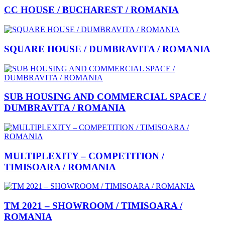
CC HOUSE / BUCHAREST / ROMANIA
SQUARE HOUSE / DUMBRAVITA / ROMANIA
SUB HOUSING AND COMMERCIAL SPACE /
DUMBRAVITA / ROMANIA
MULTIPLEXITY – COMPETITION /
TIMISOARA / ROMANIA
TM 2021 – SHOWROOM / TIMISOARA /
ROMANIA