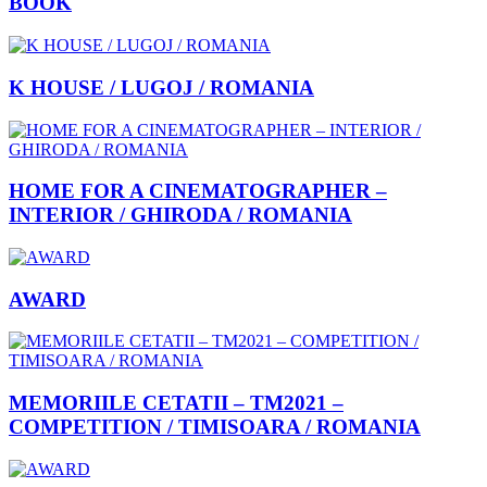
BOOK
K HOUSE / LUGOJ / ROMANIA
HOME FOR A CINEMATOGRAPHER –
INTERIOR / GHIRODA / ROMANIA
AWARD
MEMORIILE CETATII – TM2021 –
COMPETITION / TIMISOARA / ROMANIA