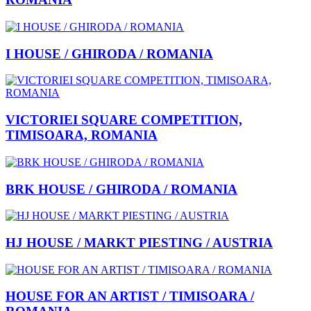
I HOUSE / GHIRODA / ROMANIA
VICTORIEI SQUARE COMPETITION,
TIMISOARA, ROMANIA
BRK HOUSE / GHIRODA / ROMANIA
HJ HOUSE / MARKT PIESTING / AUSTRIA
HOUSE FOR AN ARTIST / TIMISOARA /