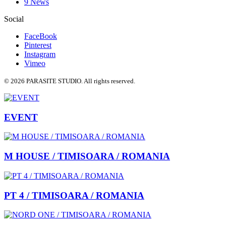
9 News
Social
FaceBook
Pinterest
Instagram
Vimeo
© 2026 PARASITE STUDIO. All rights reserved.
EVENT
M HOUSE / TIMISOARA / ROMANIA
PT 4 / TIMISOARA / ROMANIA