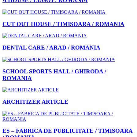
A HOUSE / LUGOJ / ROMANIA
CUT OUT HOUSE / TIMISOARA / ROMANIA
DENTAL CARE / ARAD / ROMANIA
SCHOOL SPORTS HALL / GHIRODA /
ROMANIA
ARCHITIZER ARTICLE
ES – FABRICA DE PUBLICITATE / TIMISOARA