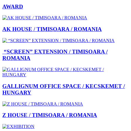
AWARD
AK HOUSE / TIMISOARA / ROMANIA
“SCREEN” EXTENSION / TIMISOARA /
ROMANIA
GALLIGNUM OFFICE SPACE / KECSKEMET /
HUNGARY
Z HOUSE / TIMISOARA / ROMANIA