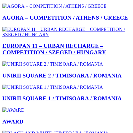
AGORA – COMPETITION / ATHENS / GREECE
EUROPAN 11 – URBAN RECHARGE –
COMPETITION / SZEGED / HUNGARY
UNIRII SQUARE 2 / TIMISOARA / ROMANIA
UNIRII SQUARE 1 / TIMISOARA / ROMANIA
AWARD