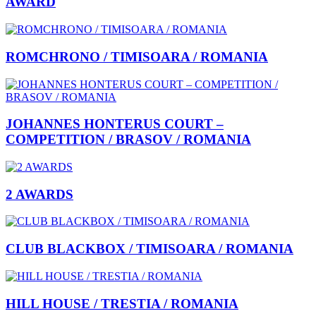
AWARD
ROMCHRONO / TIMISOARA / ROMANIA
JOHANNES HONTERUS COURT –
COMPETITION / BRASOV / ROMANIA
2 AWARDS
CLUB BLACKBOX / TIMISOARA / ROMANIA
HILL HOUSE / TRESTIA / ROMANIA