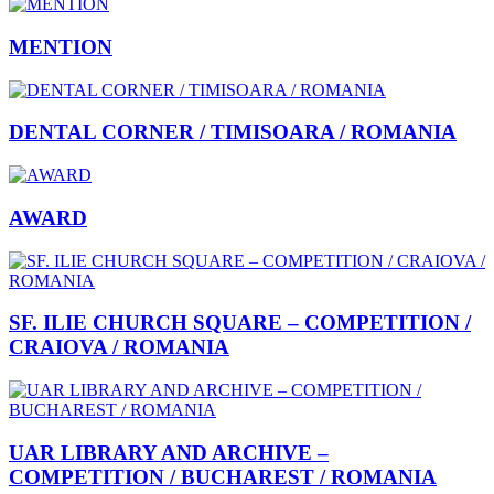
MENTION
DENTAL CORNER / TIMISOARA / ROMANIA
AWARD
SF. ILIE CHURCH SQUARE – COMPETITION /
CRAIOVA / ROMANIA
UAR LIBRARY AND ARCHIVE –
COMPETITION / BUCHAREST / ROMANIA