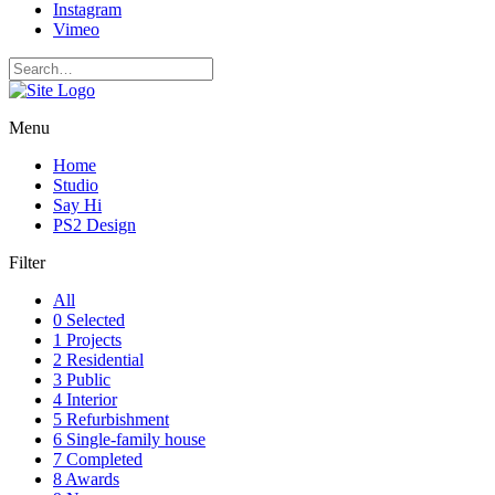
Instagram
Vimeo
Menu
Home
Studio
Say Hi
PS2 Design
Filter
All
0 Selected
1 Projects
2 Residential
3 Public
4 Interior
5 Refurbishment
6 Single-family house
7 Completed
8 Awards