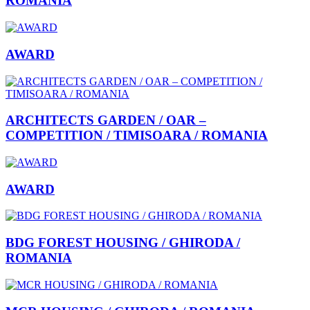
ROMANIA
AWARD
ARCHITECTS GARDEN / OAR –
COMPETITION / TIMISOARA / ROMANIA
AWARD
BDG FOREST HOUSING / GHIRODA /
ROMANIA