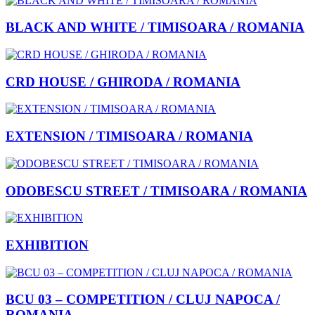
BLACK AND WHITE / TIMISOARA / ROMANIA
CRD HOUSE / GHIRODA / ROMANIA
EXTENSION / TIMISOARA / ROMANIA
ODOBESCU STREET / TIMISOARA / ROMANIA
EXHIBITION
BCU 03 – COMPETITION / CLUJ NAPOCA /
ROMANIA