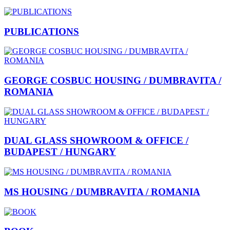
PUBLICATIONS
GEORGE COSBUC HOUSING / DUMBRAVITA /
ROMANIA
DUAL GLASS SHOWROOM & OFFICE /
BUDAPEST / HUNGARY
MS HOUSING / DUMBRAVITA / ROMANIA