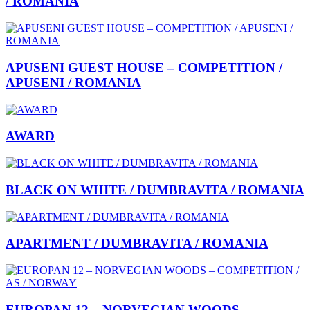
/ ROMANIA
APUSENI GUEST HOUSE – COMPETITION /
APUSENI / ROMANIA
AWARD
BLACK ON WHITE / DUMBRAVITA / ROMANIA
APARTMENT / DUMBRAVITA / ROMANIA
EUROPAN 12 – NORVEGIAN WOODS –