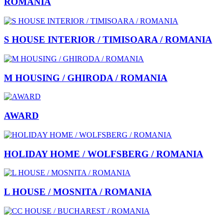
ROMANIA
S HOUSE INTERIOR / TIMISOARA / ROMANIA
M HOUSING / GHIRODA / ROMANIA
AWARD
HOLIDAY HOME / WOLFSBERG / ROMANIA
L HOUSE / MOSNITA / ROMANIA