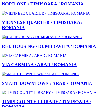
NORD ONE / TIMISOARA / ROMANIA
VIENNESE QUARTER / TIMISOARA /
ROMANIA
RED HOUSING / DUMBRAVITA / ROMANIA
VIA CARMINA / ARAD / ROMANIA
SMART DOWNTOWN / ARAD / ROMANIA
TIMIS COUNTY LIBRARY / TIMISOARA /
ROMANIA